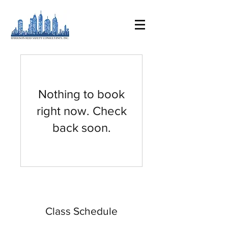
Nothing to book
right now. Check
back soon.
Class Schedule