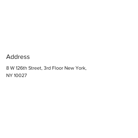
Address
8 W 126th Street, 3rd Floor New York,
NY 10027
Contact
Info@hrsafety.biz
917-923-6061
Follow